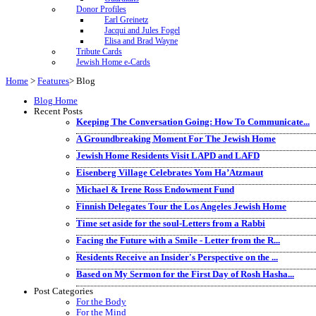
Donor Profiles
Earl Greinetz
Jacqui and Jules Fogel
Elisa and Brad Wayne
Tribute Cards
Jewish Home e-Cards
Home
>
Features
>
Blog
Blog Home
Recent Posts
Keeping The Conversation Going: How To Communicate...
A Groundbreaking Moment For The Jewish Home
Jewish Home Residents Visit LAPD and LAFD
Eisenberg Village Celebrates Yom Ha’Atzmaut
Michael & Irene Ross Endowment Fund
Finnish Delegates Tour the Los Angeles Jewish Home
Time set aside for the soul-Letters from a Rabbi
Facing the Future with a Smile - Letter from the R...
Residents Receive an Insider's Perspective on the ...
Based on My Sermon for the First Day of Rosh Hasha...
Post Categories
For the Body
For the Mind