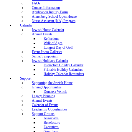
FAQs
Contact Information
Application Inquiry Form
Annenberg School Open House
Nurse Assistant (NA) Program
Calendar
Jewish Home Calendar
Annual Events
Reflections
Walk of Ages
Longest Day of Golf
Event Photo Galleries
Sarnat Symposium
Jewish Holidays Calendar
Interactive Holiday Calendar
Printable Holiday Calendars
Holiday Calendar Reminders
Support
Supporting the Jewish Home
Giving Opportunities
Donate a Vehicle
Legacy Planning
Annual Events
Calendar of Events
Leadership Opportunities
Support Groups
Associates
Benefactors
Executives
Guardians