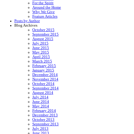
For the Spirit
Around the Home
Why We Give
Feature Articles
Posts by Author
Blog Archives
October 2015
September 2015
August 2015
July 2015
June 2015
May 2015
April 2015
March 2015
February 2015
January 2015
December 2014
November 2014
October 2014
September 2014
August 2014
July 2014
June 2014
May 2014
February 2014
December 2013
October 2013
September 2013
July 2013
June 2013