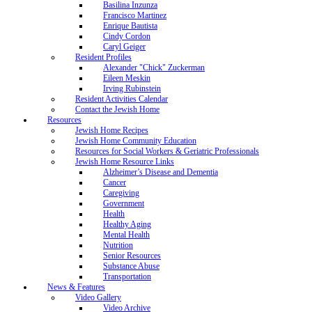
Basilina Inzunza
Francisco Martinez
Enrique Bautista
Cindy Cordon
Caryl Geiger
Resident Profiles
Alexander "Chick" Zuckerman
Eileen Meskin
Irving Rubinstein
Resident Activities Calendar
Contact the Jewish Home
Resources
Jewish Home Recipes
Jewish Home Community Education
Resources for Social Workers & Geriatric Professionals
Jewish Home Resource Links
Alzheimer’s Disease and Dementia
Cancer
Caregiving
Government
Health
Healthy Aging
Mental Health
Nutrition
Senior Resources
Substance Abuse
Transportation
News & Features
Video Gallery
Video Archive