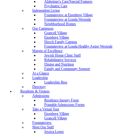
Alzheimer's Care/Special Features
Psychiatric Care
Independent Living
Fountainview at Eisenberg Village
Fountainview at Gonda Westside
Neighborhood Homes
Our Campuses
Grancell Village
Eisenberg Village
Hirsch Family Campus
Fountainview at Gonda Healthy Aging Westside
Margin of Excellence
Jewish Home Clinic Staff
Rehabilitative Services
Dining and Nutrition
Family and Community Support
At a Glance
Leadership
Leadership Bios
Directory
Residents & Visitors
Admissions
Residence Inquiry Form
Printable Admissions Forms
Take a Virtual Tour
Eisenberg Village
Grancell Village
Fountainview
Meet Our Staff
Jessica Lopez