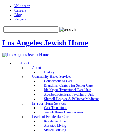
Volunteer
Careers
Blog
Register
Los Angeles Jewish Home
About
About
History
Community-Based Services
Connections to Care
Brandman Centers for Senior Care
Ida Kayne Transitional Care Unit
Auerbach Geriatric Psychiatry Unit
Skirball Hospice & Palliative Medicine
In-Your-Home Services
Care Transitions
Jewish Home Care Services
Levels of Residential Care
Residential Care
Assisted Living
Skilled Nursing