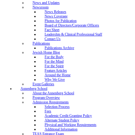
News and Updates
Newsroom
News Releases
News Coverage
Photos for Publication
Board of Directors/Corporate Officers
Fact Sheet
Leadership & Clinical Professional Staff
Contact Us
Publications
Publications Archive
Jewish Home Blog
For the Body
For the Mind
For the Spirit
Feature Articles
Around the Home
Why We Give
Event Galleries
Annenberg School
About the Annenberg School
Program Overview
Admission Requirements
Selection Process
Fees
Academic Credit Granting Policy
Alternate Student Policy
Physical and Working Requirements
Additional Information
TEAS Entrance Exam