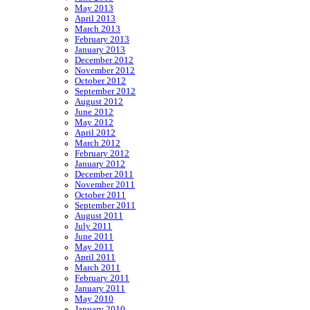
May 2013
April 2013
March 2013
February 2013
January 2013
December 2012
November 2012
October 2012
September 2012
August 2012
June 2012
May 2012
April 2012
March 2012
February 2012
January 2012
December 2011
November 2011
October 2011
September 2011
August 2011
July 2011
June 2011
May 2011
April 2011
March 2011
February 2011
January 2011
May 2010
January 2010