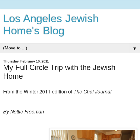
Los Angeles Jewish
Home's Blog
▼
Thursday, February 10, 2011
My Full Circle Trip with the Jewish
Home
From the Winter 2011 edition of
The Chai Journal
By Nettie Freeman