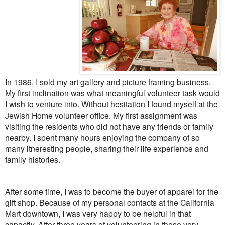
In 1986, I sold my art gallery and picture framing business.
My first inclination was what meaningful volunteer task would
I wish to venture into. Without hesitation I found myself at the
Jewish Home volunteer office. My first assignment was
visiting the residents who did not have any friends or family
nearby. I spent many hours enjoying the company of so
many itneresting people, sharing their life experience and
family histories.
After some time, I was to become the buyer of apparel for the
gift shop. Because of my personal contacts at the California
Mart downtown, I was very happy to be helpful in that
capactiy. After three years of volunteering in these very