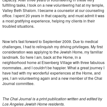
fulfilling tasks, I took on a new volunteering hat at my temple,
Valley Beth Shalom. I became a counselor at our counseling
office. I spent 20 years in that capacity, and must admit it was
a most gratifying experience, helping my clients in their
troubled situations.
Now let's fast forward to September 2009. Due to medical
challenges, I had to relinquish my driving privileges. My first
consideration was applying to the Jewish Home, my familiar
landmark. So here I am, back at the Home, in a
neighborhood home at Eisenberg Village with three fabulous
roommates...and I couldn't be happier. What a great journey I
have had with my wonderful experiences at the Home, and
yes, I am volunteering again and a new member of the Chai
Journal committee.
The Chai Journal is a print publication written and edited by
Los Angeles Jewish Home residents.