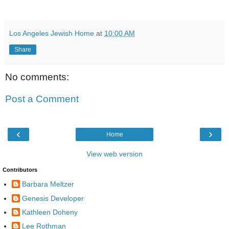
Los Angeles Jewish Home
at
10:00 AM
Share
No comments:
Post a Comment
‹
›
Home
View web version
Contributors
Barbara Meltzer
Genesis Developer
Kathleen Doheny
Lee Rothman