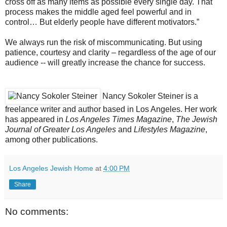
cross off as many items as possible every single day. That
process makes the middle aged feel powerful and in
control… But elderly people have different motivators.”
We always run the risk of miscommunicating. But using
patience, courtesy and clarity – regardless of the age of our
audience -- will greatly increase the chance for success.
Nancy Sokoler Steiner is a
freelance writer and author based in Los Angeles. Her work
has appeared in
Los Angeles Times Magazine
,
The Jewish
Journal of Greater Los Angeles
and
Lifestyles Magazine
,
among other publications.
Los Angeles Jewish Home
at
4:00 PM
Share
No comments: