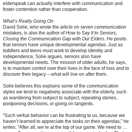
elderspeak can actually interfere with communication and
foster contention rather than cooperation.
What’s Really Going On
David Solie, who wrote the article on seven communication
mistakes, is also the author of
How to Say It to Seniors,
Closing the Communication Gap with Our Elders
. He posits
that seniors have unique developmental agendas. Just as
toddlers and teens must work to develop identity and
independence, Solie argues, seniors also have
developmental needs. The mission of older adults, he says,
is to maintain control over their lives in the face of loss and to
discover their legacy – what will live on after them.
Solie believes this explains some of the communication
styles we tend to negatively associate with the elderly, such
as wandering from subject to subject, repeating stories,
postponing decisions, or going on tangents.
“Such verbal behavior can be frustrating to us, because we
haven’t learned to appreciate the tasks on their agendas,” he
writes. “After all, we’re at the top of our game. We need to …