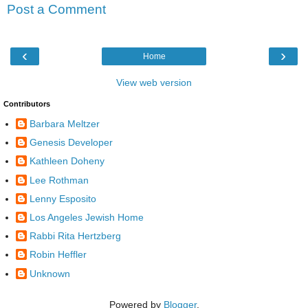
Post a Comment
‹
›
Home
View web version
Contributors
Barbara Meltzer
Genesis Developer
Kathleen Doheny
Lee Rothman
Lenny Esposito
Los Angeles Jewish Home
Rabbi Rita Hertzberg
Robin Heffler
Unknown
Powered by
Blogger
.