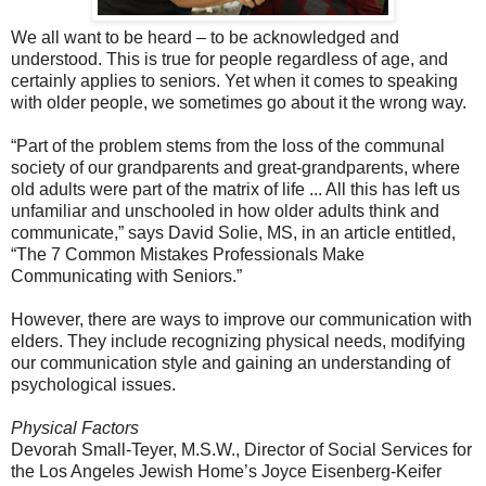
We all want to be heard – to be acknowledged and
understood. This is true for people regardless of age, and
certainly applies to seniors. Yet when it comes to speaking
with older people, we sometimes go about it the wrong way.
“Part of the problem stems from the loss of the communal
society of our grandparents and great-grandparents, where
old adults were part of the matrix of life ... All this has left us
unfamiliar and unschooled in how older adults think and
communicate,” says David Solie, MS, in an article entitled,
“The 7 Common Mistakes Professionals Make
Communicating with Seniors.”
However, there are ways to improve our communication with
elders. They include recognizing physical needs, modifying
our communication style and gaining an understanding of
psychological issues.
Physical Factors
Devorah Small-Teyer, M.S.W., Director of Social Services for
the Los Angeles Jewish Home’s Joyce Eisenberg-Keifer