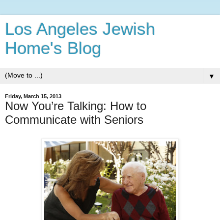
Los Angeles Jewish
Home's Blog
▼
Friday, March 15, 2013
Now You’re Talking: How to
Communicate with Seniors