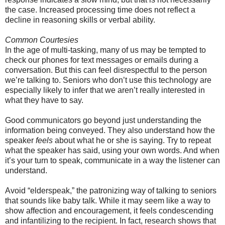
the case. Increased processing time does not reflect a
decline in reasoning skills or verbal ability.
Common Courtesies
In the age of multi-tasking, many of us may be tempted to
check our phones for text messages or emails during a
conversation. But this can feel disrespectful to the person
we’re talking to. Seniors who don’t use this technology are
especially likely to infer that we aren’t really interested in
what they have to say.
Good communicators go beyond just understanding the
information being conveyed. They also understand how the
speaker
feels
about what he or she is saying. Try to repeat
what the speaker has said, using your own words. And when
it’s your turn to speak, communicate in a way the listener can
understand.
Avoid “elderspeak,” the patronizing way of talking to seniors
that sounds like baby talk. While it may seem like a way to
show affection and encouragement, it feels condescending
and infantilizing to the recipient. In fact, research shows that