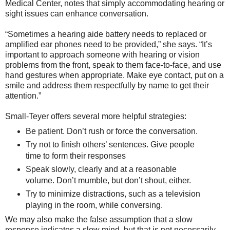
Medical Center, notes that simply accommodating hearing or
sight issues can enhance conversation.
“Sometimes a hearing aide battery needs to replaced or
amplified ear phones need to be provided,” she says. “It’s
important to approach someone with hearing or vision
problems from the front, speak to them face-to-face, and use
hand gestures when appropriate. Make eye contact, put on a
smile and address them respectfully by name to get their
attention.”
Small-Teyer offers several more helpful strategies:
Be patient. Don’t rush or force the conversation.
Try not to finish others’ sentences. Give people
time to form their responses
Speak slowly, clearly and at a reasonable
volume. Don’t mumble, but don’t shout, either.
Try to minimize distractions, such as a television
playing in the room, while conversing.
We may also make the false assumption that a slow
response indicates a slow mind, but that is not necessarily