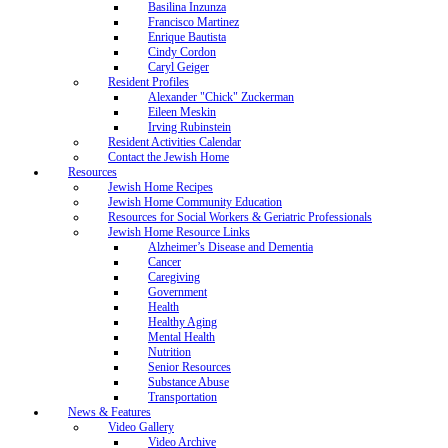
Basilina Inzunza
Francisco Martinez
Enrique Bautista
Cindy Cordon
Caryl Geiger
Resident Profiles
Alexander "Chick" Zuckerman
Eileen Meskin
Irving Rubinstein
Resident Activities Calendar
Contact the Jewish Home
Resources
Jewish Home Recipes
Jewish Home Community Education
Resources for Social Workers & Geriatric Professionals
Jewish Home Resource Links
Alzheimer’s Disease and Dementia
Cancer
Caregiving
Government
Health
Healthy Aging
Mental Health
Nutrition
Senior Resources
Substance Abuse
Transportation
News & Features
Video Gallery
Video Archive