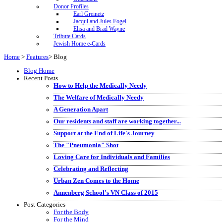
Donor Profiles
Earl Greinetz
Jacqui and Jules Fogel
Elisa and Brad Wayne
Tribute Cards
Jewish Home e-Cards
Home
>
Features
>
Blog
Blog Home
Recent Posts
How to Help the Medically Needy
The Welfare of Medically Needy
A Generation Apart
Our residents and staff are working together...
Support at the End of Life's Journey
The "Pneumonia" Shot
Loving Care for Individuals and Families
Celebrating and Reflecting
Urban Zen Comes to the Home
Annenberg School's VN Class of 2015
Post Categories
For the Body
For the Mind