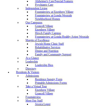
Alzheimer's Care/Special Features
Psychiatric Care
Independent Living
Fountainview at Eisenberg Village
Fountainview at Gonda Westside
Neighborhood Homes
Our Campuses
Grancell Village
Eisenberg Village
Hirsch Family Campus
Fountainview at Gonda Healthy Aging Westside
Margin of Excellence
Jewish Home Clinic Staff
Rehabilitative Services
Dining and Nutrition
Family and Community Support
At a Glance
Leadership
Leadership Bios
Directory
Residents & Visitors
Admissions
Residence Inquiry Form
Printable Admissions Forms
Take a Virtual Tour
Eisenberg Village
Grancell Village
Fountainview
Meet Our Staff
Jessica Lopez