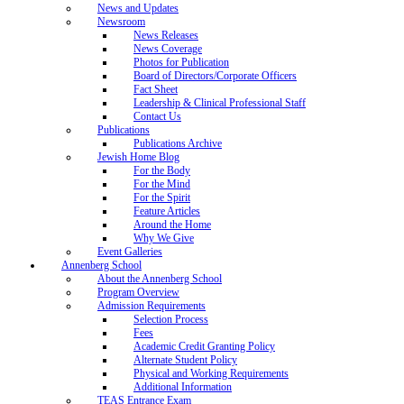
News and Updates
Newsroom
News Releases
News Coverage
Photos for Publication
Board of Directors/Corporate Officers
Fact Sheet
Leadership & Clinical Professional Staff
Contact Us
Publications
Publications Archive
Jewish Home Blog
For the Body
For the Mind
For the Spirit
Feature Articles
Around the Home
Why We Give
Event Galleries
Annenberg School
About the Annenberg School
Program Overview
Admission Requirements
Selection Process
Fees
Academic Credit Granting Policy
Alternate Student Policy
Physical and Working Requirements
Additional Information
TEAS Entrance Exam