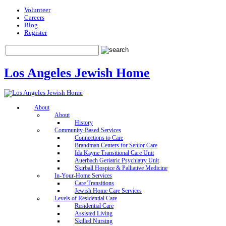
Volunteer
Careers
Blog
Register
Los Angeles Jewish Home
About
About
History
Community-Based Services
Connections to Care
Brandman Centers for Senior Care
Ida Kayne Transitional Care Unit
Auerbach Geriatric Psychiatry Unit
Skirball Hospice & Palliative Medicine
In-Your-Home Services
Care Transitions
Jewish Home Care Services
Levels of Residential Care
Residential Care
Assisted Living
Skilled Nursing