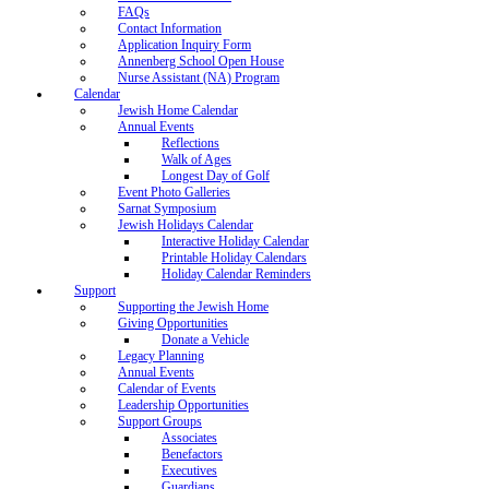
FAQs
Contact Information
Application Inquiry Form
Annenberg School Open House
Nurse Assistant (NA) Program
Calendar
Jewish Home Calendar
Annual Events
Reflections
Walk of Ages
Longest Day of Golf
Event Photo Galleries
Sarnat Symposium
Jewish Holidays Calendar
Interactive Holiday Calendar
Printable Holiday Calendars
Holiday Calendar Reminders
Support
Supporting the Jewish Home
Giving Opportunities
Donate a Vehicle
Legacy Planning
Annual Events
Calendar of Events
Leadership Opportunities
Support Groups
Associates
Benefactors
Executives
Guardians