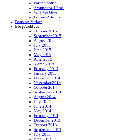
For the Spirit
Around the Home
Why We Give
Feature Articles
Posts by Author
Blog Archives
October 2015
September 2015
August 2015
July 2015
June 2015
May 2015
April 2015
March 2015
February 2015
January 2015
December 2014
November 2014
October 2014
September 2014
August 2014
July 2014
June 2014
May 2014
February 2014
December 2013
October 2013
September 2013
July 2013
June 2013