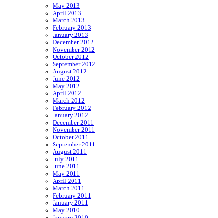
May 2013
April 2013
March 2013
February 2013
January 2013
December 2012
November 2012
October 2012
September 2012
August 2012
June 2012
May 2012
April 2012
March 2012
February 2012
January 2012
December 2011
November 2011
October 2011
September 2011
August 2011
July 2011
June 2011
May 2011
April 2011
March 2011
February 2011
January 2011
May 2010
January 2010