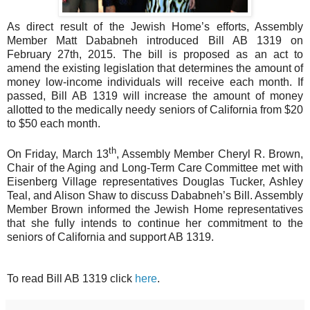
As direct result of the Jewish Home’s efforts, Assembly
Member Matt Dababneh introduced Bill AB 1319 on
February 27th, 2015. The bill is proposed as an act to
amend the existing legislation that determines the amount of
money low-income individuals will receive each month. If
passed, Bill AB 1319 will increase the amount of money
allotted to the medically needy seniors of California from $20
to $50 each month.
th
On Friday, March 13
, Assembly Member Cheryl R. Brown,
Chair of the Aging and Long-Term Care Committee met with
Eisenberg Village representatives Douglas Tucker, Ashley
Teal, and Alison Shaw to discuss Dababneh’s Bill. Assembly
Member Brown informed the Jewish Home representatives
that she fully intends to continue her commitment to the
seniors of California and support AB 1319.
To read Bill AB 1319 click
here
.