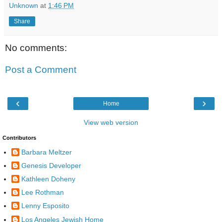
Unknown
at
1:46 PM
Share
No comments:
Post a Comment
‹
›
Home
View web version
Contributors
Barbara Meltzer
Genesis Developer
Kathleen Doheny
Lee Rothman
Lenny Esposito
Los Angeles Jewish Home