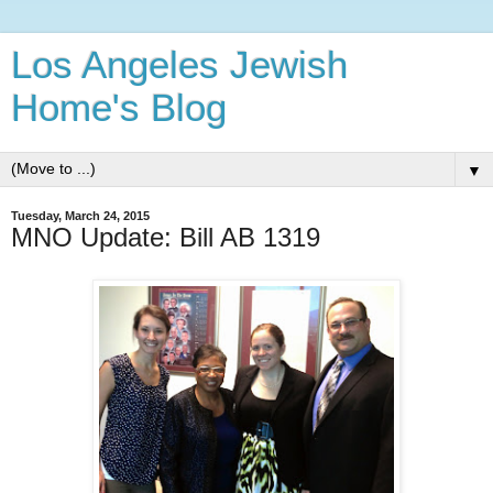
Los Angeles Jewish
Home's Blog
▼
Tuesday, March 24, 2015
MNO Update: Bill AB 1319