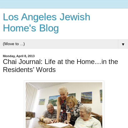
Los Angeles Jewish
Home's Blog
▼
Monday, April 8, 2013
Chai Journal: Life at the Home…in the
Residents’ Words