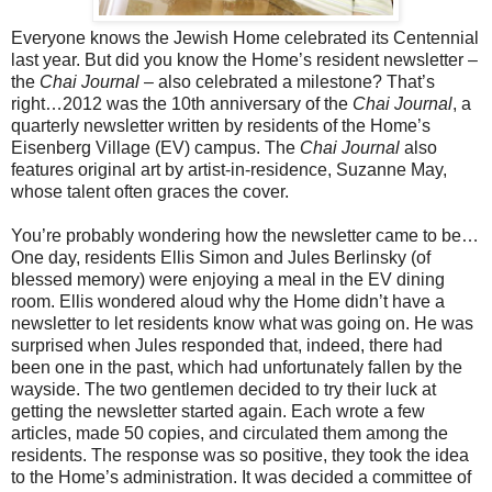
Everyone knows the Jewish Home celebrated its Centennial
last year. But did you know the Home’s resident newsletter –
the
Chai Journal
– also celebrated a milestone? That’s
right…2012 was the 10th anniversary of the
Chai Journal
, a
quarterly newsletter written by residents of the Home’s
Eisenberg Village (EV) campus. The
Chai Journal
also
features original art by artist-in-residence, Suzanne May,
whose talent often graces the cover.
You’re probably wondering how the newsletter came to be…
One day, residents Ellis Simon and Jules Berlinsky (of
blessed memory) were enjoying a meal in the EV dining
room. Ellis wondered aloud why the Home didn’t have a
newsletter to let residents know what was going on. He was
surprised when Jules responded that, indeed, there had
been one in the past, which had unfortunately fallen by the
wayside. The two gentlemen decided to try their luck at
getting the newsletter started again. Each wrote a few
articles, made 50 copies, and circulated them among the
residents. The response was so positive, they took the idea
to the Home’s administration. It was decided a committee of