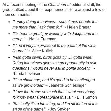
At a recent meeting of the
Chai Journal
editorial staff, the
group talked about their experiences. Here are just a few of
their comments:
“I enjoy doing interviews…sometimes people tell
me more than I ask them for!”
~ Helen Bragar
“It’s been a great joy working with Jacqui and the
group."
~ Nettie Freeman
“I find it very inspirational to be a part of the Chai
Journal."
~ Alice Kulick
“Fish gotta swim, birds gotta fly….I gotta write!
Doing interviews gives me an opportunity to ask
questions I would never ask in polite society!"
~
Rhoda Levinson
“It’s a challenge, and it’s good to be challenged
as we grow older.”
~ Jeanette Schlesinger
“I love the Home so much that I want everybody
to know what a great place this is.”
~ Ellis Simon
“Basically it’s a fun thing, and I’m all for fun at this
stage of the game!”
~ Joy Snyder