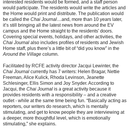
interested residents would be formed, and a staff person
would participate. The residents would write the articles and
the Home would print and distribute. The publication would
be called the
Chai Journal
…and, more than 10 years later,
it’s still bringing all the latest news from around the EV
campus and the Home straight to the residents’ doors.
Covering special events, holidays, and other activities, the
Chai Journal
also includes profiles of residents and Jewish
Home staff, plus there’s a little bit of “did you know” in the
Around the Village
column.
Facilitated by RCFE activity director Jacqui Lewinter, the
Chai Journal
currently has 7 writers: Helen Bragar, Nettie
Freeman, Alice Kulick, Rhoda Levinson, Jeanette
Schlesinger, Ellis Simon and Joy Snyder. According to
Jacqui, the
Chai Journal
is a great activity because it
provides residents with a responsibility – and a creative
outlet - while at the same time being fun. “Basically acting as
reporters, our writers do research, which is mentally
stimulating, and get to know people they are interviewing at
a deeper, more thoughtful level, which is emotionally
stimulating,” she explains.