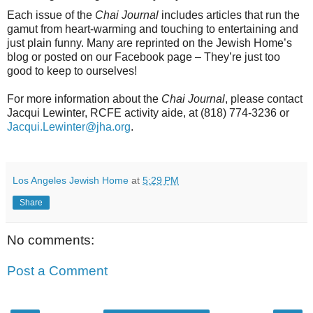
Each issue of the
Chai Journal
includes articles that run the
gamut from heart-warming and touching to entertaining and
just plain funny. Many are reprinted on the Jewish Home’s
blog or posted on our Facebook page – They’re just too
good to keep to ourselves!
For more information about the
Chai Journal
, please contact
Jacqui Lewinter, RCFE activity aide, at (818) 774-3236 or
Jacqui.Lewinter@jha.org
.
Los Angeles Jewish Home
at
5:29 PM
Share
No comments:
Post a Comment