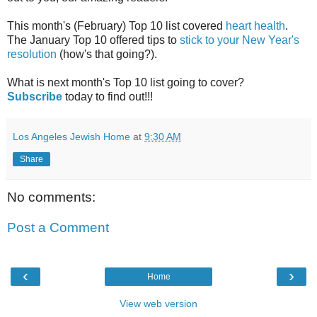
This month's (February) Top 10 list covered
heart health
.
The January Top 10 offered tips to
stick to your New Year's
resolution
(how's that going?).
What is next month's Top 10 list going to cover?
Subscribe
today to find out!!!
Los Angeles Jewish Home
at
9:30 AM
Share
No comments:
Post a Comment
‹
›
Home
View web version