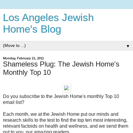
Los Angeles Jewish
Home's Blog
▼
Monday, February 21, 2011
Shameless Plug: The Jewish Home's
Monthly Top 10
Do you subscribe to the Jewish Home's monthly Top 10
email list?
Each month, we at the Jewish Home put our minds and
research skills to the test to find the top ten most interesting,
relevant factoids on health and wellness, and we send them
out to you, our amazing readers.